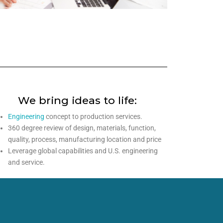
We bring ideas to life:
Engineering
concept to production services.
360 degree review of design, materials, function,
quality, process, manufacturing location and price
Leverage global capabilities and U.S. engineering
and service.