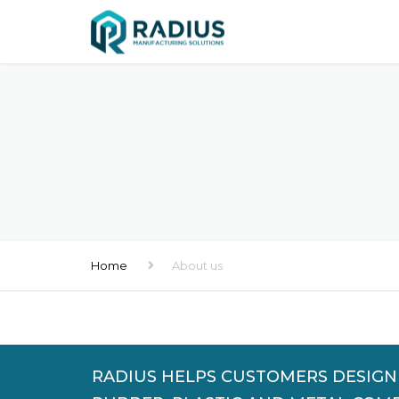
Home
About us
RADIUS HELPS CUSTOMERS DESIG