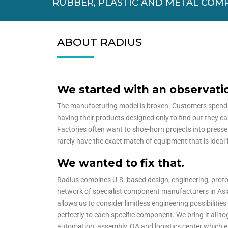
RUBBER, PLASTIC AND METAL COM
ABOUT RADIUS
We started with an observat
The manufacturing model is broken. Customers spen
having their products designed only to find out they c
Factories often want to shoe-horn projects into presse
rarely have the exact match of equipment that is ideal 
We wanted to fix that.
Radius combines U.S. based design, engineering, prot
network of specialist component manufacturers in Asi
allows us to consider limitless engineering possibilitie
perfectly to each specific component. We bring it all tog
automation, assembly, QA and logistics center which en