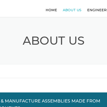
HOME
ABOUT US
ENGINEER
WORKING WITH US
DESIGN EN
RADIUS OVERVIEW
HYBRID PR
ABOUT US
N & MANUFACTURE ASSEMBLIES MADE FROM