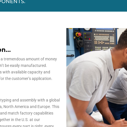
PONENTS.
ion…
d a tremendous amount of money
an’t be easily manufactured.
s with available capacity and
for the customer’s application.
otyping and assembly with a global
a, North America and Europe. This
s and match factory capabilities
ether in the U.S. at our
sures every part is right, every