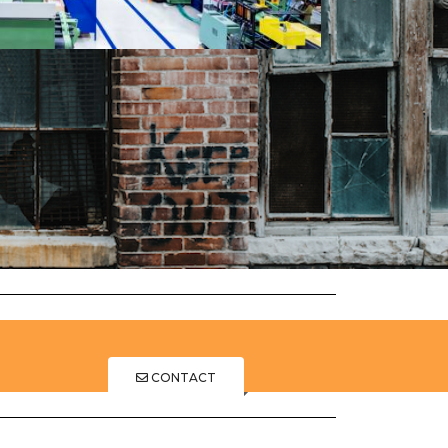
CONTACT