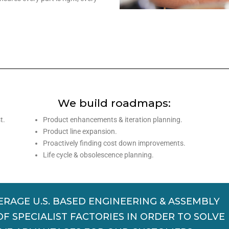
s
We build roadmaps:
t.
Product enhancements & iteration planning.
Product line expansion.
Proactively finding cost down improvements.
Life cycle & obsolescence planning.
ERAGE U.S. BASED ENGINEERING & ASSEMBLY
 SPECIALIST FACTORIES IN ORDER TO SOLVE