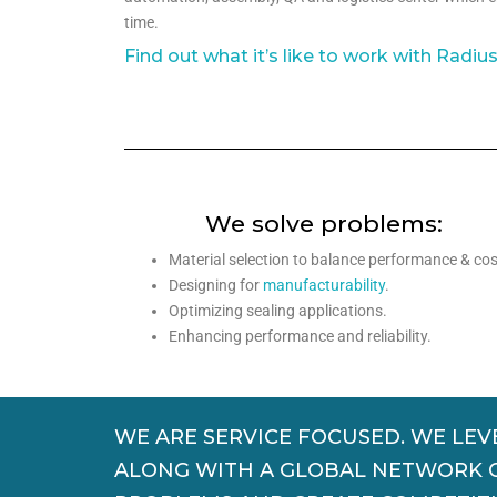
time.
Find out what it’s like to work with Radiu
We solve problems:
Material selection to balance performance & cos
Designing for
manufacturability
.
Optimizing sealing applications.
Enhancing performance and reliability.
WE ARE SERVICE FOCUSED. WE LEV
ALONG WITH A GLOBAL NETWORK OF