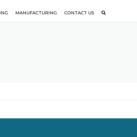
ING
MANUFACTURING
CONTACT US
GINEERING
ASSEMBLIES
OTOTYPING
MEDICAL & PHARMACEUTICAL
METALS
PLASTICS
RUBBER