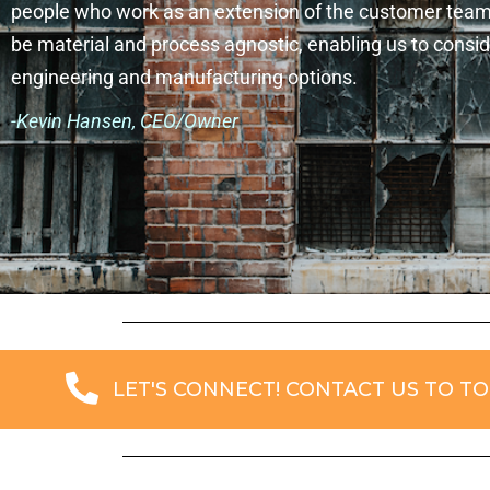
people who work as an extension of the customer tea
be material and process agnostic, enabling us to conside
engineering and manufacturing options.
-Kevin Hansen, CEO/Owner
LET'S CONNECT! CONTACT US TO TO