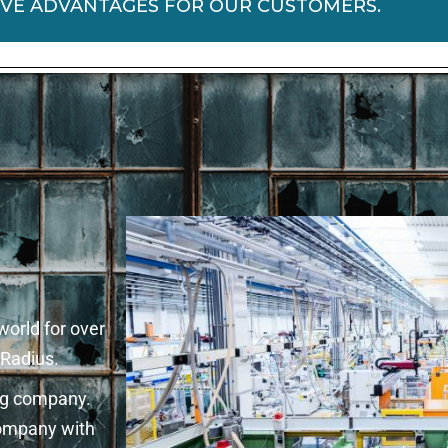
IVE ADVANTAGES FOR OUR CUSTOMERS.
world for over
 Radius.
ing company.
company with