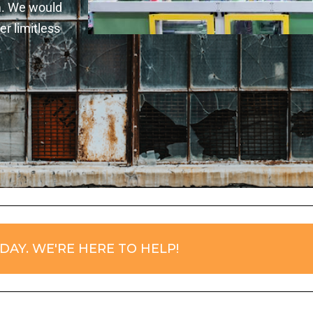
m. We would
r limitless
DAY. WE'RE HERE TO HELP!