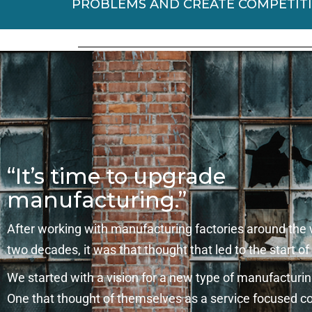
PROBLEMS AND CREATE COMPETIT
“It’s time to upgrade
manufacturing.”
After working with manufacturing factories around the 
two decades, it was that thought that led to the start of
We started with a vision for a new type of manufactur
One that thought of themselves as a service focused 